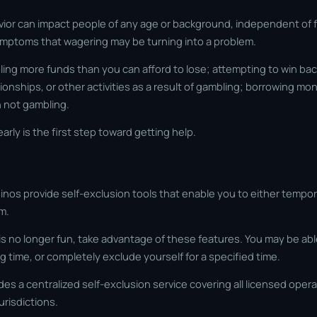
or can impact people of any age or background, independent of fina
ymptoms that wagering may be turning into a problem.
ling more funds than you can afford to lose; attempting to win b
lationships, or other activities as a result of gambling; borrowing m
 not gambling.
rly is the first step toward getting help.
inos provide self-exclusion tools that enable you to either tempor
m.
y is no longer fun, take advantage of these features. You may be able
ng time, or completely exclude yourself for a specified time.
s a centralized self-exclusion service covering all licensed operat
urisdictions.