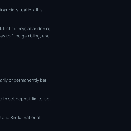
ncial situation. It is
ack lost money; abandoning
oney to fund gambling; and
arily or permanently bar
 to set deposit limits, set
ors. Similar national