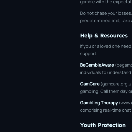
gamble with the expectati
Do not chase your losses.
predetermined limit, take 
Help & Resources
If you or a loved one nee
support:
BeGambleAware
(begambl
individuals to understand
GamCare
(gamcare.org.uk
gambling. Call them day or
Gambling Therapy
(www.ga
comprising real-time chat
Youth Protection