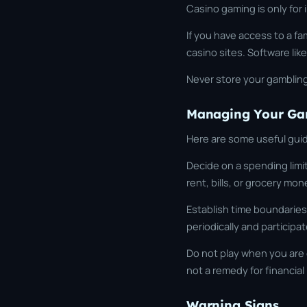
Casino gaming is only for 
If you have access to a fa
casino sites. Software li
Never store your gambling
Managing Your Ga
Here are some useful guid
Decide on a spending limi
rent, bills, or grocery mon
Establish time boundaries
periodically and participate
Do not play when you are 
not a remedy for financial
Warning Signs