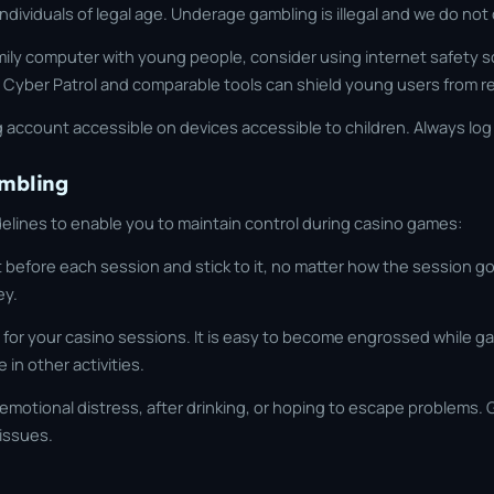
individuals of legal age. Underage gambling is illegal and we do not
mily computer with young people, consider using internet safety so
ke Cyber Patrol and comparable tools can shield young users from 
 account accessible on devices accessible to children. Always log
mbling
elines to enable you to maintain control during casino games:
t before each session and stick to it, no matter how the session g
ey.
 for your casino sessions. It is easy to become engrossed while g
 in other activities.
emotional distress, after drinking, or hoping to escape problems. 
 issues.