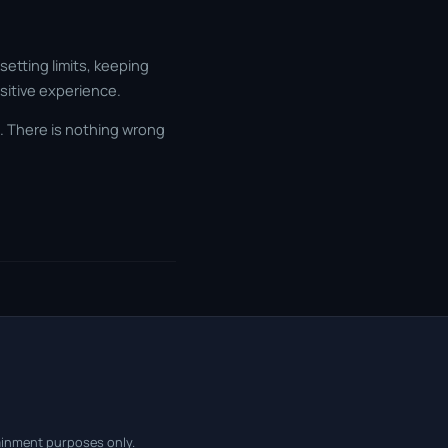
etting limits, keeping
sitive experience.
p. There is nothing wrong
ainment purposes only.