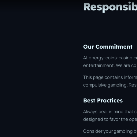
Responsi
Skip
to
content
Our Commitment
At energy-coins-casino.co
entertainment. We are co
This page contains inform
compulsive gambling. Resp
Best Practices
Always bear in mind that
designed to favor the ope
Consider your gambling bu