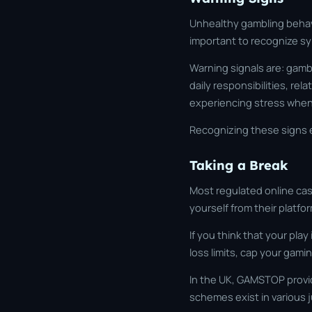
Unhealthy gambling behavi
important to recognize s
Warning signals are: gamb
daily responsibilities, re
experiencing stress when
Recognizing these signs ea
Taking a Break
Most regulated online cas
yourself from their platfor
If you think that your pla
loss limits, cap your gami
In the UK, GAMSTOP provide
schemes exist in various j