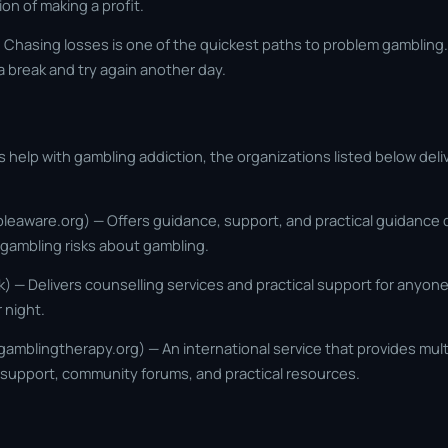
on of making a profit.
 Chasing losses is one of the quickest paths to problem gambling. 
a break and try again another day.
ds help with gambling addiction, the organizations listed below del
eaware.org) — Offers guidance, support, and practical guidance 
 gambling risks about gambling.
) — Delivers counselling services and practical support for anyon
 night.
mblingtherapy.org) — An international service that provides multi
 support, community forums, and practical resources.