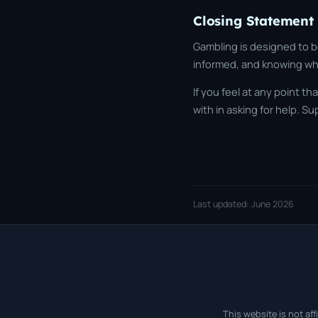
Closing Statement
Gambling is designed to b
informed, and knowing whe
If you feel at any point t
with in asking for help. Sup
Last updated: June 2026
This website is not af