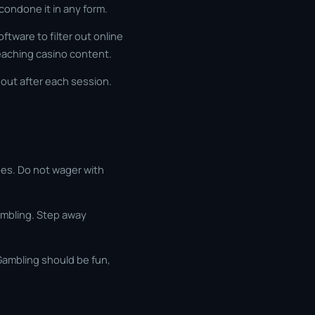
 condone it in any form.
ftware to filter out online
reaching casino content.
 out after each session.
oes. Do not wager with
ambling. Step away
Gambling should be fun,