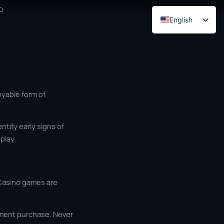
O
English
French
Spanish
German
Italian
yable form of
Portuguese
Polish
tify early signs of
Czech
play.
 Casino games are
nment purchase. Never