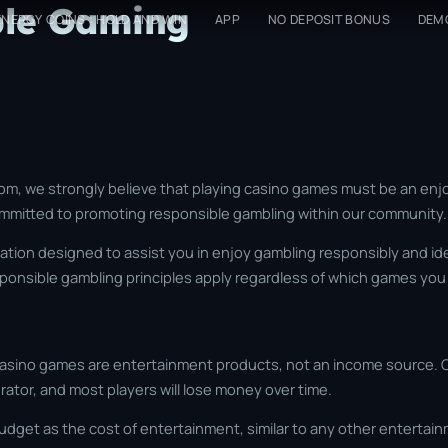
ble Gaming
ENERGY COINS : HOLD AND WIN
APP
NO DEPOSIT BONUS
DEM
m, we strongly believe that playing casino games must be an enjo
mmitted to promoting responsible gambling within our community.
ation designed to assist you in enjoy gambling responsibly and iden
onsible gambling principles apply regardless of which games you 
 casino games are entertainment products, not an income source.
rator, and most players will lose money over time.
dget as the cost of entertainment, similar to any other entertai