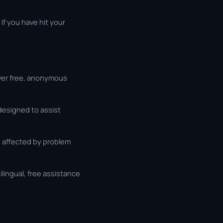
If you have hit your
iver free, anonymous
designed to assist
e affected by problem
lingual, free assistance