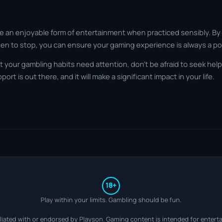
e an enjoyable form of entertainment when practiced sensibly. By s
n to stop, you can ensure your gaming experience is always a po
hat your gambling habits need attention, don’t be afraid to seek hel
port is out there, and it will make a significant impact in your life.
18+
Play within your limits. Gambling should be fun.
filiated with or endorsed by
Playson
. Gaming content is intended for entert