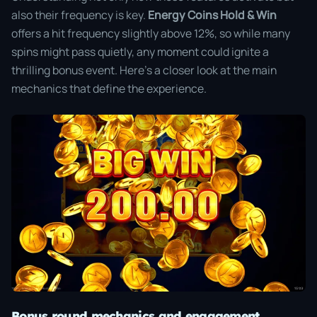
also their frequency is key.
Energy Coins Hold & Win
offers a hit frequency slightly above 12%, so while many
spins might pass quietly, any moment could ignite a
thrilling bonus event. Here’s a closer look at the main
mechanics that define the experience.
Bonus round mechanics and engagement