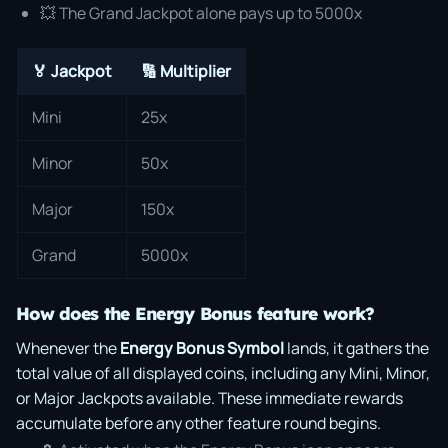
💥 The Grand Jackpot alone pays up to 5000x
🏅 Jackpot
🔢 Multiplier
Mini
25x
Minor
50x
Major
150x
Grand
5000x
How does the Energy Bonus feature work?
Whenever the
Energy Bonus Symbol
lands, it gathers the
total value of all displayed coins, including any Mini, Minor,
or Major Jackpots available. These immediate rewards
accumulate before any other feature round begins.