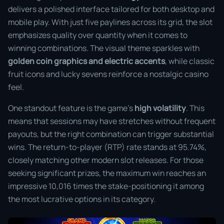
delivers a polished interface tailored for both desktop and
mobile play. With just five paylines across its grid, the slot
emphasizes quality over quantity when it comes to
winning combinations. The visual theme sparkles with
golden coin graphics and electric accents
, while classic
fruit icons and lucky sevens reinforce a nostalgic casino
feel.
One standout feature is the game’s
high volatility
. This
means that sessions may have stretches without frequent
payouts, but the right combination can trigger substantial
wins. The return-to-player (RTP) rate stands at 95.74%,
closely matching other modern slot releases. For those
seeking significant prizes, the maximum win reaches an
impressive 10,016 times the stake-positioning it among
the most lucrative options in its category.