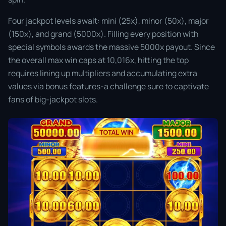
Four jackpot levels await: mini (25x), minor (50x), major
(150x), and grand (5000x). Filling every position with
special symbols awards the massive 5000x payout. Since
the overall max win caps at 10,016x, hitting the top
requires lining up multipliers and accumulating extra
values via bonus features-a challenge sure to captivate
fans of big-jackpot slots.