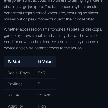
everyone-from cautious first-timers to daring high rollers
chasing large jackpots. The fast-paced rhythm remains
consistent regardless of wager size, ensuring no player
misses out on peak moments due to their chosen bet.
Whether accessed on smartphones, tablets, or desktops,
gameplay stays smooth and visually sharp. There is no
need for downloads or lengthy setups; simply choose a
device and enjoy instant access to the action.
📝 Stat
📊 Value
Reels / Rows
5 / 3
Paylines
5
RTP %
95.74%
Volatility
High