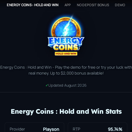
Energy Coins : Hold and W
Skip
🎰
ENERGY COINS : HOLD AND WIN
APP
NO DEPOSIT BONUS
DEMO
to
H
content
o
Energy Coins : Hold and Win Demo
m
Energy Coins : Hold and Win Video
e
Energy Coins : Hold and Win Stats & RTP
🎮
Energy Coins : Hold and Win Guide & Tips
E
Energy Coins : Hold and Win FAQ
n
Energy Coins : Hold and Win Bonus & Promo Code
e
Energy Coins : Hold and Win
- Play the demo for free or try your luck with
r
real money. Up to $2,000 bonus available!
g
y
✓
Updated August 2026
C
o
PLAY NOW - REAL MONEY
i
Energy Coins : Hold and Win
Stats
n
TRY FREE DEMO
s
:
Provider
Playson
RTP
95.74%
1,264
signed up today
✓
Certified Platform
🔒
Secure Payment