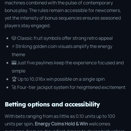
machines combined with the pulse of contemporary
bonus play. The rules remain accessible for newcomers,
yet the intensity of bonus sequences ensures seasoned
players stay engaged.
🎲 Classic fruit symbols offer strong retro appeal
⚡ Striking golden coin visuals amplify the energy
theme
🎰 Just five paylines keep the experience focused and
simple
🏆 Up to 10,016x win possible on a single spin
🚀 Four-tier jackpot system for heightened excitement
Betting options and accessibility
With bets ranging from as little as 0.10 units up to 100
units per spin,
Energy Coins Hold & Win
welcomes