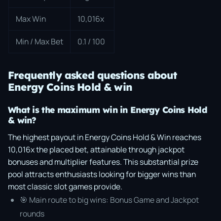
Max Win
10,016x
Min / Max Bet
0.1 / 100
Frequently asked questions about
Energy Coins Hold & win
What is the maximum win in Energy Coins Hold
& win?
The highest payout in Energy Coins Hold & Win reaches
10,016x the placed bet, attainable through jackpot
bonuses and multiplier features. This substantial prize
pool attracts enthusiasts looking for bigger wins than
most classic slot games provide.
🎯 Main route to big wins: Bonus Game and Jackpot
rounds