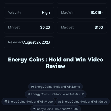
H
o
Volatility
High
Max Win
10,016×
l
d
Min Bet
$0.20
Max Bet
$100
a
n
d
Released
August 27, 2023
W
i
Energy Coins : Hold and Win
Video
n
Review
🎮
Energy Coins : Hold and Win
Demo
📊
Energy Coins : Hold and Win
Stats & RTP
🎥
Energy Coins : Hold and Win
Video
📖
Energy Coins : Hold and Win
Guide
❓
Energy Coins : Hold and Win
FAQ