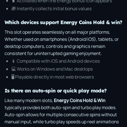
🔋 Activated when the Energy Bonus icon appears
🎁 Instantly collects initial bonus values
Which devices support Energy Coins Hold & win?
This slot operates seamlessly on all major platforms.
Whether used on smartphones (Android/iOS), tablets, or
desktop computers, controls and graphics remain
consistent for uninterrupted gaming enjoyment.
📱 Compatible with iOS and Android devices
💻 Works on Windows and Mac desktops
🖥️ Playable directly in most web browsers
Is there an auto-spin or quick play mode?
Like many modern slots,
Energy Coins Hold & Win
typically provides both auto-spin and turbo play modes.
Auto-spin allows for multiple consecutive spins without
manual input, while turbo play speeds up reel animations