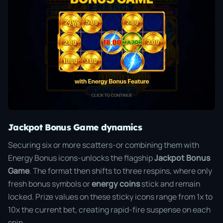
Jackpot Bonus Game dynamics
Securing six or more scatters-or combining them with
Energy Bonus icons-unlocks the flagship
Jackpot Bonus
Game
. The format then shifts to three respins, where only
fresh bonus symbols or
energy coins
stick and remain
locked. Prize values on these sticky icons range from 1x to
10x the current bet, creating rapid-fire suspense on each
spin.