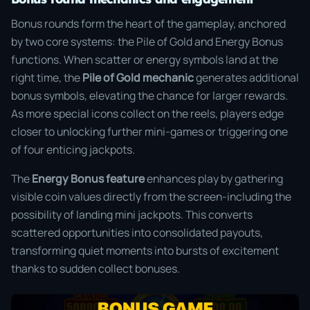
Bonus rounds form the heart of the gameplay, anchored
by two core systems: the Pile of Gold and Energy Bonus
functions. When scatter or energy symbols land at the
right time, the
Pile of Gold mechanic
generates additional
bonus symbols, elevating the chance for larger rewards.
As more special icons collect on the reels, players edge
closer to unlocking further mini-games or triggering one
of four enticing jackpots.
The
Energy Bonus feature
enhances play by gathering
visible coin values directly from the screen-including the
possibility of landing mini jackpots. This converts
scattered opportunities into consolidated payouts,
transforming quiet moments into bursts of excitement
thanks to sudden collect bonuses.