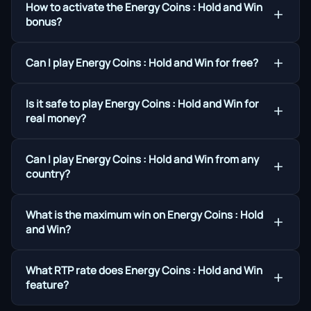
How to activate the Energy Coins : Hold and Win
bonus?
Indeed! There is a first deposit bonus of Up to $2,000 for
Can I play Energy Coins : Hold and Win for free?
Energy Coins : Hold and Win players. How it works: click
the "Play Now" button here, register at a trusted casino,
Energy Coins : Hold and Win is fully available in free play -
and fund your account. The casino doubles your first
Is it safe to play Energy Coins : Hold and Win for
simply try the free version at the top of this page.
deposit, giving you twice the playing power to play with.
real money?
Absolutely no monetary commitment required. Perfect for
first-time players and experienced players who want to
Energy Coins : Hold and Win is absolutely reliable to play.
evaluate the game first.
Can I play Energy Coins : Hold and Win from any
Created by Playson, it runs under certified regulatory
country?
standards. Offering an RTP of 95.74%, the game ensures
legitimate payouts at all times.
Absolutely, Energy Coins : Hold and Win is accessible from
What is the maximum win on Energy Coins : Hold
most countries around the world. We use geo-targeting
and Win?
technology to make sure you see the most suitable offers
for your region. Check out the demo above and start your
The biggest possible win on Energy Coins : Hold and Win is
experience!
What RTP rate does Energy Coins : Hold and Win
10,016× your wager. So, with a winning combination, you
feature?
could potentially trigger a huge win. Given High volatility,
large payouts may be rarer but far more rewarding when