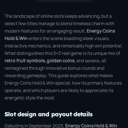
The landscape of online slots keeps advancing, but a
select few titles manage to blend timeless charm with
modern features for an engaging result.
Energy Coins
Hold & Win
enters the scene boasting sleek visuals,
interactive mechanics, and remarkably high win potential.
What distinguishes this 5×3 reel game is its unique mix of
retro fruit symbols, golden coins
, and sevens, all
reimagined through innovative bonus rounds and
rewarding gameplay. This guide explores what makes
Energy Coins Hold & Win special, how its primary features
operate, and which players are likely to appreciate its
energetic style the most.
Slot design and payout details
Debuting in September 2023,
Energy Coins Hold & Win