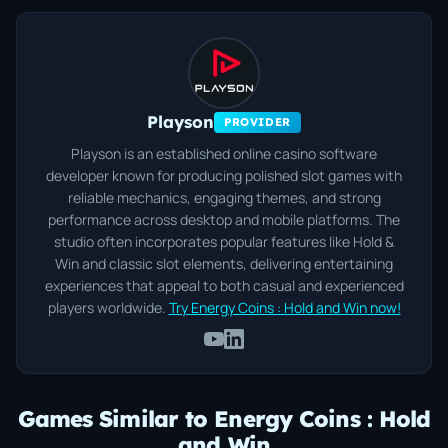
The RTP for Energy Coins : Hold and Win sits at 95.74%.
they hit.
This metric indicates the theoretical payout percentage in
the long term. A rate of 95.74%, Energy Coins : Hold and
Win gives solid returns for players.
Playson
PROVIDER
Playson is an established online casino software
developer known for producing polished slot games with
reliable mechanics, engaging themes, and strong
performance across desktop and mobile platforms. The
studio often incorporates popular features like Hold &
Win and classic slot elements, delivering entertaining
experiences that appeal to both casual and experienced
players worldwide.
Try
Energy Coins : Hold and Win
now!
Games Similar to
Energy Coins : Hold
and Win