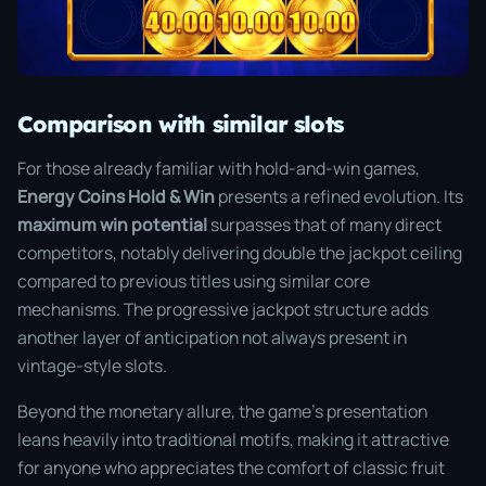
Comparison with similar slots
For those already familiar with hold-and-win games,
Energy Coins Hold & Win
presents a refined evolution. Its
maximum win potential
surpasses that of many direct
competitors, notably delivering double the jackpot ceiling
compared to previous titles using similar core
mechanisms. The progressive jackpot structure adds
another layer of anticipation not always present in
vintage-style slots.
Beyond the monetary allure, the game’s presentation
leans heavily into traditional motifs, making it attractive
for anyone who appreciates the comfort of classic fruit