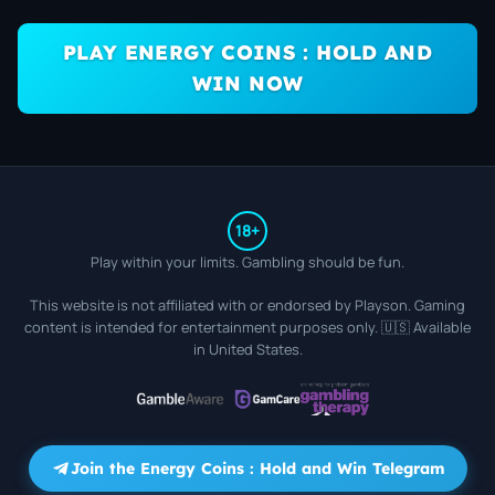
PLAY
ENERGY COINS : HOLD AND
WIN
NOW
18+
Play within your limits. Gambling should be fun.
This website is not affiliated with or endorsed by
Playson
. Gaming
content is intended for entertainment purposes only. 🇺🇸 Available
in United States.
Join the Energy Coins : Hold and Win Telegram