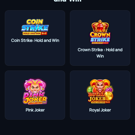
Coin Strike: Hold and Win
Crown Strike : Hold and
Win
Pink Joker
Royal Joker