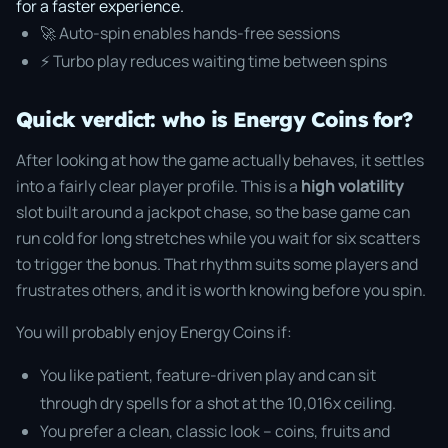
for a faster experience.
🚀 Auto-spin enables hands-free sessions
⚡ Turbo play reduces waiting time between spins
Quick verdict: who is Energy Coins for?
After looking at how the game actually behaves, it settles
into a fairly clear player profile. This is a
high volatility
slot built around a jackpot chase, so the base game can
run cold for long stretches while you wait for six scatters
to trigger the bonus. That rhythm suits some players and
frustrates others, and it is worth knowing before you spin.
You will probably enjoy Energy Coins if:
You like patient, feature-driven play and can sit
through dry spells for a shot at the 10,016x ceiling.
You prefer a clean, classic look – coins, fruits and