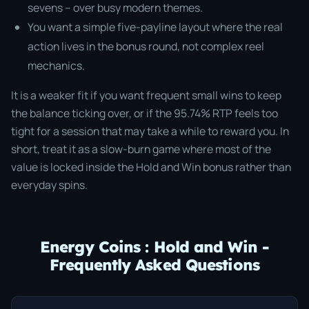
sevens – over busy modern themes.
You want a simple five-payline layout where the real
action lives in the bonus round, not complex reel
mechanics.
It is a weaker fit if you want frequent small wins to keep
the balance ticking over, or if the 95.74% RTP feels too
tight for a session that may take a while to reward you. In
short, treat it as a slow-burn game where most of the
value is locked inside the Hold and Win bonus rather than
everyday spins.
Energy Coins : Hold and Win
-
Frequently Asked Questions