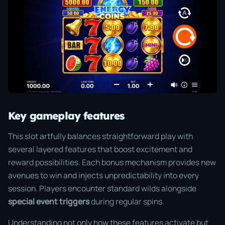
Key gameplay features
This slot artfully balances straightforward play with
several layered features that boost excitement and
reward possibilities. Each bonus mechanism provides new
avenues to win and injects unpredictability into every
session. Players encounter standard wilds alongside
special event triggers
during regular spins.
Understanding not only how these features activate but